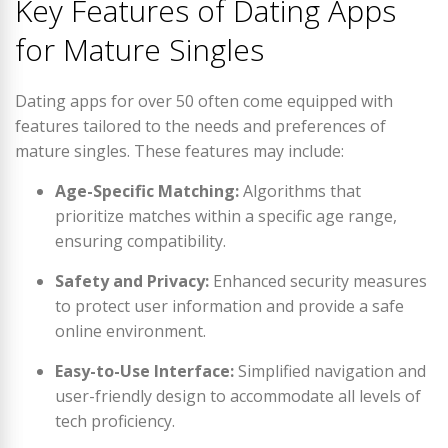
Key Features of Dating Apps
for Mature Singles
Dating apps for over 50 often come equipped with
features tailored to the needs and preferences of
mature singles. These features may include:
Age-Specific Matching:
Algorithms that
prioritize matches within a specific age range,
ensuring compatibility.
Safety and Privacy:
Enhanced security measures
to protect user information and provide a safe
online environment.
Easy-to-Use Interface:
Simplified navigation and
user-friendly design to accommodate all levels of
tech proficiency.