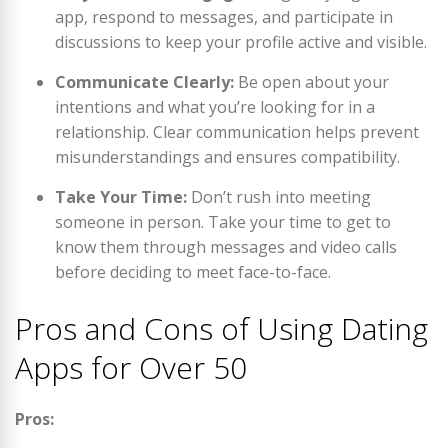
app, respond to messages, and participate in
discussions to keep your profile active and visible.
Communicate Clearly:
Be open about your
intentions and what you’re looking for in a
relationship. Clear communication helps prevent
misunderstandings and ensures compatibility.
Take Your Time:
Don’t rush into meeting
someone in person. Take your time to get to
know them through messages and video calls
before deciding to meet face-to-face.
Pros and Cons of Using Dating
Apps for Over 50
Pros: