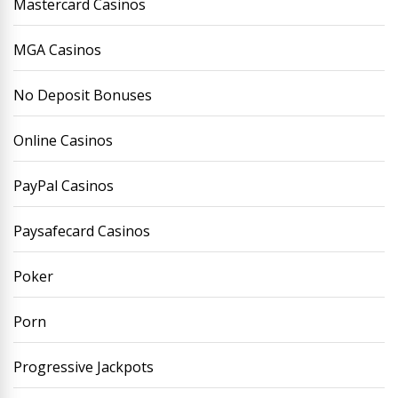
Mastercard Casinos
MGA Casinos
No Deposit Bonuses
Online Casinos
PayPal Casinos
Paysafecard Casinos
Poker
Porn
Progressive Jackpots