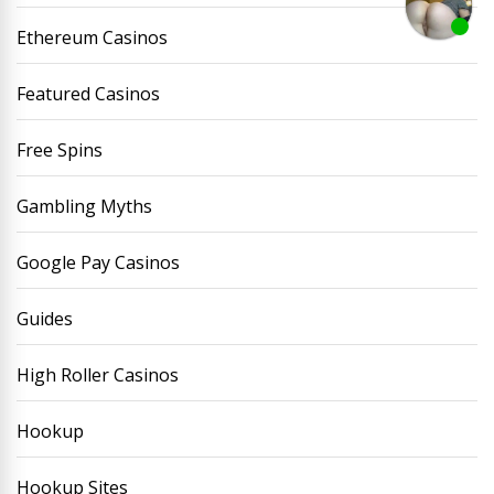
Ethereum Casinos
Featured Casinos
Free Spins
Gambling Myths
Google Pay Casinos
Guides
High Roller Casinos
Hookup
Hookup Sites