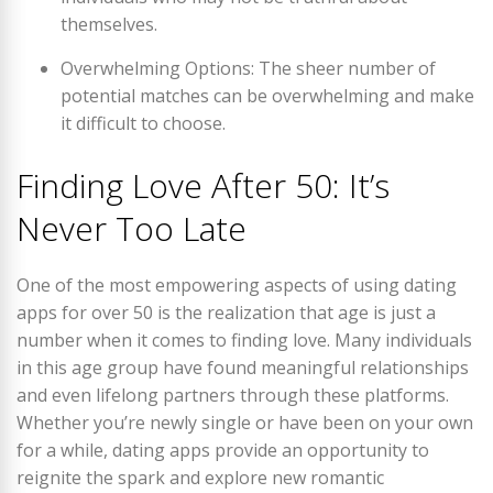
themselves.
Overwhelming Options: The sheer number of
potential matches can be overwhelming and make
it difficult to choose.
Finding Love After 50: It’s
Never Too Late
One of the most empowering aspects of using dating
apps for over 50 is the realization that age is just a
number when it comes to finding love. Many individuals
in this age group have found meaningful relationships
and even lifelong partners through these platforms.
Whether you’re newly single or have been on your own
for a while, dating apps provide an opportunity to
reignite the spark and explore new romantic