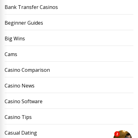
Bank Transfer Casinos
Beginner Guides
Big Wins
Cams
Casino Comparison
Casino News
Casino Software
Casino Tips
Casual Dating