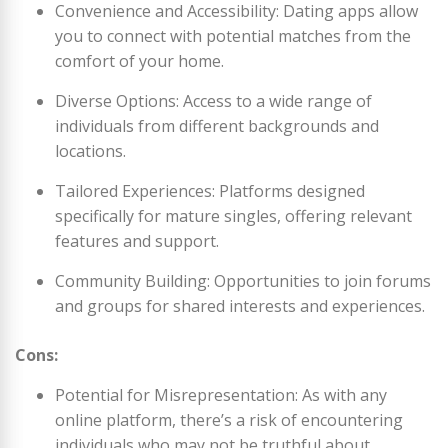
Convenience and Accessibility: Dating apps allow
you to connect with potential matches from the
comfort of your home.
Diverse Options: Access to a wide range of
individuals from different backgrounds and
locations.
Tailored Experiences: Platforms designed
specifically for mature singles, offering relevant
features and support.
Community Building: Opportunities to join forums
and groups for shared interests and experiences.
Cons:
Potential for Misrepresentation: As with any
online platform, there’s a risk of encountering
individuals who may not be truthful about