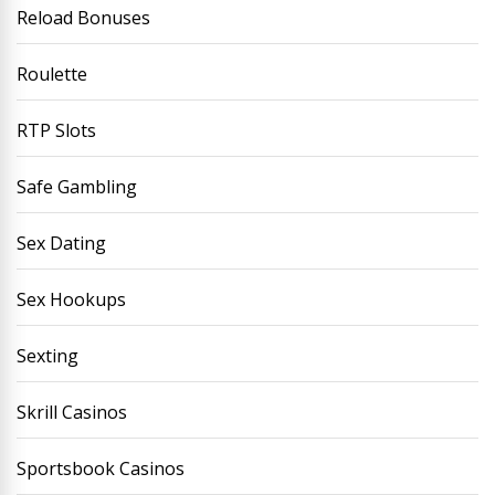
Reload Bonuses
Roulette
RTP Slots
Safe Gambling
Sex Dating
Sex Hookups
Sexting
Skrill Casinos
Sportsbook Casinos