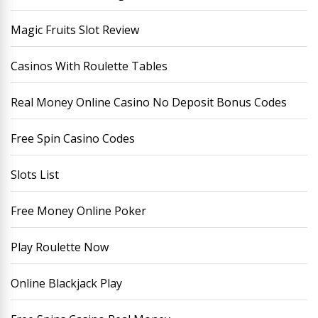
Magic Fruits Slot Review
Casinos With Roulette Tables
Real Money Online Casino No Deposit Bonus Codes
Free Spin Casino Codes
Slots List
Free Money Online Poker
Play Roulette Now
Online Blackjack Play