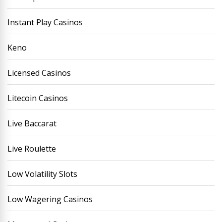
Instant Play Casinos
Keno
Licensed Casinos
Litecoin Casinos
Live Baccarat
Live Roulette
Low Volatility Slots
Low Wagering Casinos