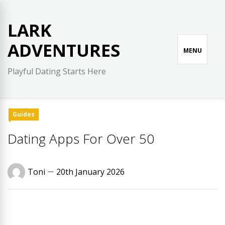
Skip
to
LARK
content
ADVENTURES
MENU
Playful Dating Starts Here
Guides
Dating Apps For Over 50
Toni
20th January 2026