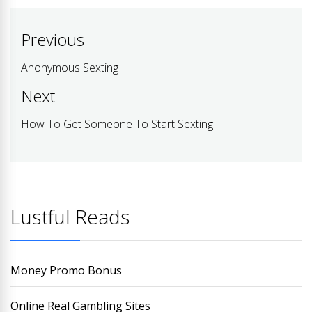
Post
Previous
navigation
Anonymous Sexting
Previous
post:
Next
How To Get Someone To Start Sexting
Next
post:
Lustful Reads
Money Promo Bonus
Online Real Gambling Sites