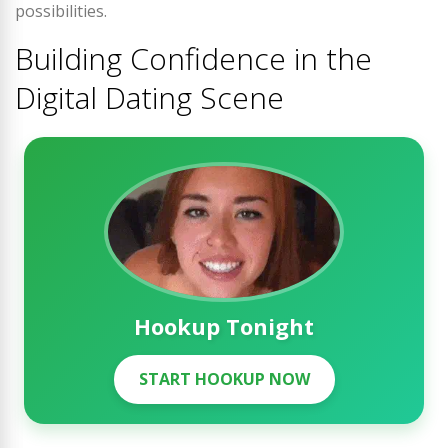
possibilities.
Building Confidence in the
Digital Dating Scene
Hookup Tonight
START HOOKUP NOW