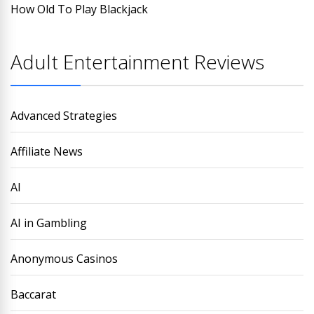
How Old To Play Blackjack
Adult Entertainment Reviews
Advanced Strategies
Affiliate News
AI
AI in Gambling
Anonymous Casinos
Baccarat