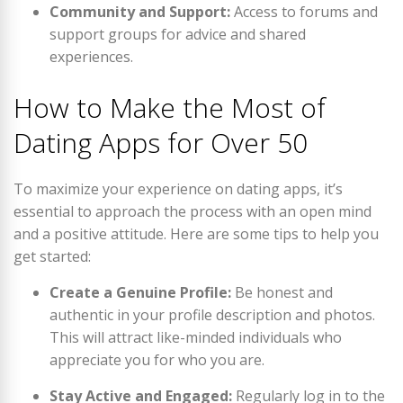
Community and Support:
Access to forums and
support groups for advice and shared
experiences.
How to Make the Most of
Dating Apps for Over 50
To maximize your experience on dating apps, it’s
essential to approach the process with an open mind
and a positive attitude. Here are some tips to help you
get started:
Create a Genuine Profile:
Be honest and
authentic in your profile description and photos.
This will attract like-minded individuals who
appreciate you for who you are.
Stay Active and Engaged:
Regularly log in to the