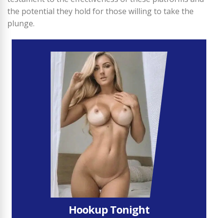
the potential they hold for those willing to take the
plunge.
Hookup Tonight