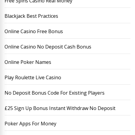
Free Spins Casino Real Money
Blackjack Best Practices
Online Casino Free Bonus
Online Casino No Deposit Cash Bonus
Online Poker Names
Play Roulette Live Casino
No Deposit Bonus Code For Existing Players
£25 Sign Up Bonus Instant Withdraw No Deposit
Poker Apps For Money