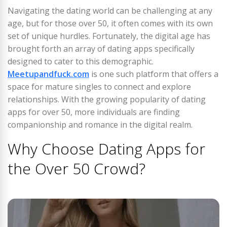
Navigating the dating world can be challenging at any
age, but for those over 50, it often comes with its own
set of unique hurdles. Fortunately, the digital age has
brought forth an array of dating apps specifically
designed to cater to this demographic.
Meetupandfuck.com
is one such platform that offers a
space for mature singles to connect and explore
relationships. With the growing popularity of dating
apps for over 50, more individuals are finding
companionship and romance in the digital realm.
Why Choose Dating Apps for
the Over 50 Crowd?