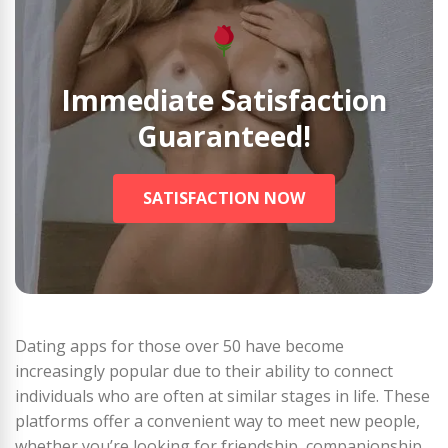
Immediate Satisfaction
Guaranteed!
SATISFACTION NOW
Dating apps for those over 50 have become
increasingly popular due to their ability to connect
individuals who are often at similar stages in life. These
platforms offer a convenient way to meet new people,
whether you’re looking for friendship, companionship,