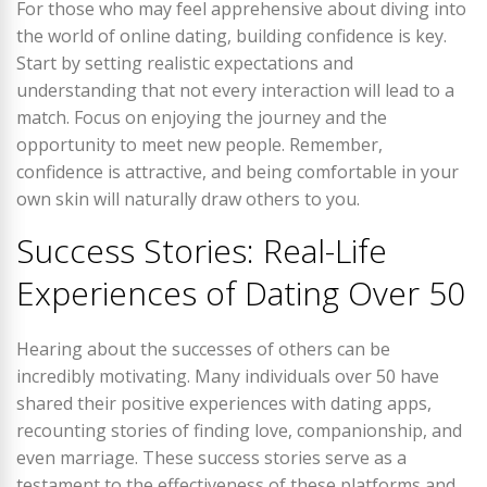
For those who may feel apprehensive about diving into
the world of online dating, building confidence is key.
Start by setting realistic expectations and
understanding that not every interaction will lead to a
match. Focus on enjoying the journey and the
opportunity to meet new people. Remember,
confidence is attractive, and being comfortable in your
own skin will naturally draw others to you.
Success Stories: Real-Life
Experiences of Dating Over 50
Hearing about the successes of others can be
incredibly motivating. Many individuals over 50 have
shared their positive experiences with dating apps,
recounting stories of finding love, companionship, and
even marriage. These success stories serve as a
testament to the effectiveness of these platforms and