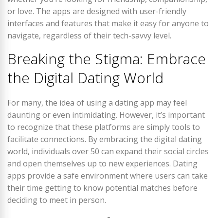
or love. The apps are designed with user-friendly
interfaces and features that make it easy for anyone to
navigate, regardless of their tech-savvy level.
Breaking the Stigma: Embrace
the Digital Dating World
For many, the idea of using a dating app may feel
daunting or even intimidating. However, it’s important
to recognize that these platforms are simply tools to
facilitate connections. By embracing the digital dating
world, individuals over 50 can expand their social circles
and open themselves up to new experiences. Dating
apps provide a safe environment where users can take
their time getting to know potential matches before
deciding to meet in person.