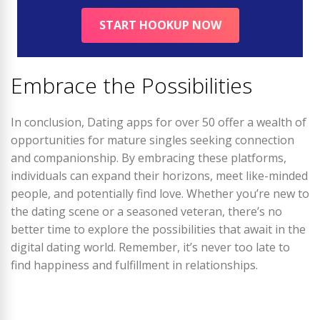
START HOOKUP NOW
Embrace the Possibilities
In conclusion, Dating apps for over 50 offer a wealth of
opportunities for mature singles seeking connection
and companionship. By embracing these platforms,
individuals can expand their horizons, meet like-minded
people, and potentially find love. Whether you’re new to
the dating scene or a seasoned veteran, there’s no
better time to explore the possibilities that await in the
digital dating world. Remember, it’s never too late to
find happiness and fulfillment in relationships.