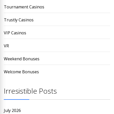
Tournament Casinos
Trustly Casinos
VIP Casinos
VR
Weekend Bonuses
Welcome Bonuses
Irresistible Posts
July 2026